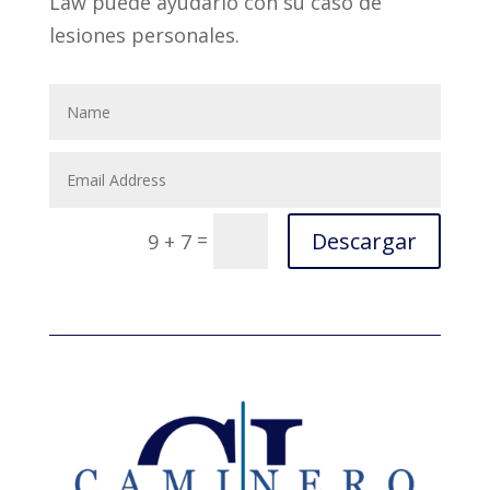
Law puede ayudarlo con su caso de
lesiones personales.
Descargar
=
9 + 7