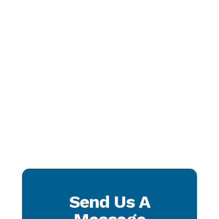
Send Us A