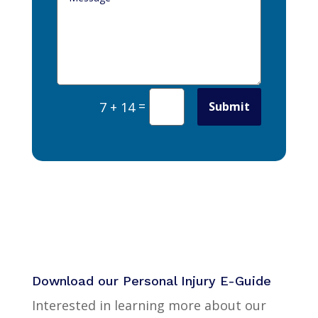
=
Submit
7 + 14
Download our Personal Injury E-Guide
Interested in learning more about our