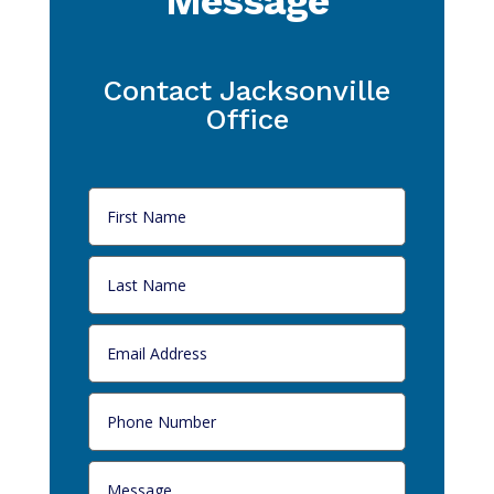
Message
Contact Jacksonville
Office