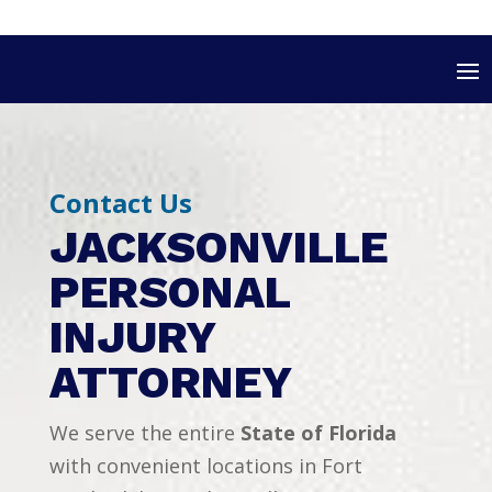
Contact Us
JACKSONVILLE
PERSONAL
INJURY
ATTORNEY
We serve the entire
State of Florida
with convenient locations in Fort