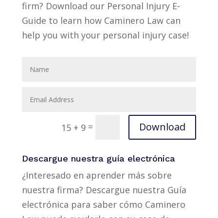
firm? Download our Personal Injury E-
Guide to learn how Caminero Law can
help you with your personal injury case!
Download
=
15 + 9
Descargue nuestra guía electrónica
¿Interesado en aprender más sobre
nuestra firma? Descargue nuestra Guía
electrónica para saber cómo Caminero