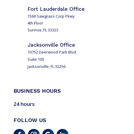
Fort Lauderdale Office
1560 Sawgrass Corp Pkwy
4th Floor
Sunrise, FL 33323
Jacksonville Office
10752 Deerwood Park Blvd.
Suite 100
Jacksonville, FL 32256
BUSINESS HOURS
24 hours
FOLLOW US