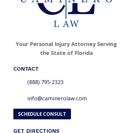
Your Personal Injury Attorney Serving
the State of Florida
CONTACT
(888) 795-2323
info@caminerolaw.com
SCHEDULE CONSULT
GET DIRECTIONS