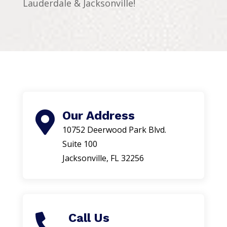
Lauderdale & Jacksonville!
Our Address

10752 Deerwood Park Blvd.
Suite 100
Jacksonville, FL 32256
Call Us
