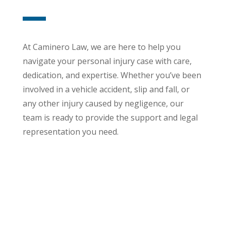
At Caminero Law, we are here to help you
navigate your personal injury case with care,
dedication, and expertise. Whether you’ve been
involved in a vehicle accident, slip and fall, or
any other injury caused by negligence, our
team is ready to provide the support and legal
representation you need.