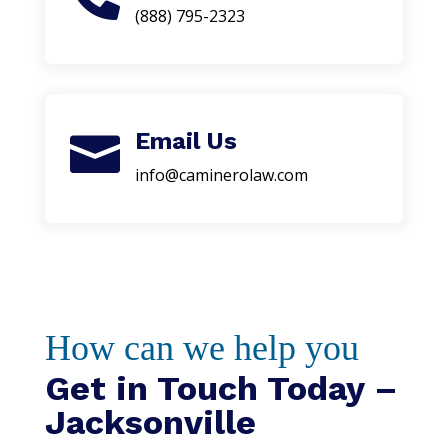
(888) 795-2323
Email Us

info@caminerolaw.com
How can we help you
Get in Touch Today –
Jacksonville